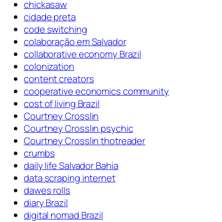
chickasaw
cidade preta
code switching
colaboração em Salvador
collaborative economy Brazil
colonization
content creators
cooperative economics community
cost of living Brazil
Courtney Crosslin
Courtney Crosslin psychic
Courtney Crosslin thotreader
crumbs
daily life Salvador Bahia
data scraping internet
dawes rolls
diary Brazil
digital nomad Brazil