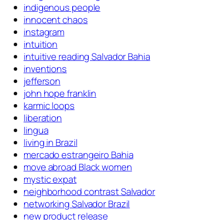
indigenous people
innocent chaos
instagram
intuition
intuitive reading Salvador Bahia
inventions
jefferson
john hope franklin
karmic loops
liberation
lingua
living in Brazil
mercado estrangeiro Bahia
move abroad Black women
mystic expat
neighborhood contrast Salvador
networking Salvador Brazil
new product release