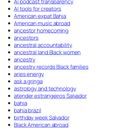
AI podcast transparency
AI tools for creators
American expat Bahia
American music abroad
ancestor homecoming
ancestors
ancestral accountability
ancestral land Black women
ancestry
ancestry records Black families
aries energy
ask a gringa
astrology and technology
atender estrangeiros Salvador
bahia
bahia brazil
birthday week Salvador
Black American abroad