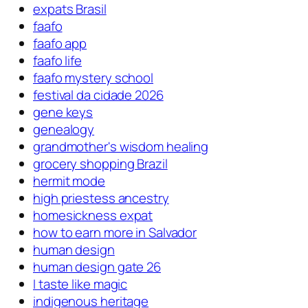
expats Brasil
faafo
faafo app
faafo life
faafo mystery school
festival da cidade 2026
gene keys
genealogy
grandmother's wisdom healing
grocery shopping Brazil
hermit mode
high priestess ancestry
homesickness expat
how to earn more in Salvador
human design
human design gate 26
I taste like magic
indigenous heritage