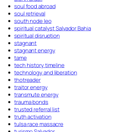
soul food abroad
soul retrieval
south node leo
spiritual catalyst Salvador Bahia
spiritual disruption
stagnant
stagnant energy
tame
tech history timeline
technology and liberation
thotreader
traitor energy
transmute energy
trauma bonds
trusted referral list
truth activation
tulsa race massacre
turismo Salvador