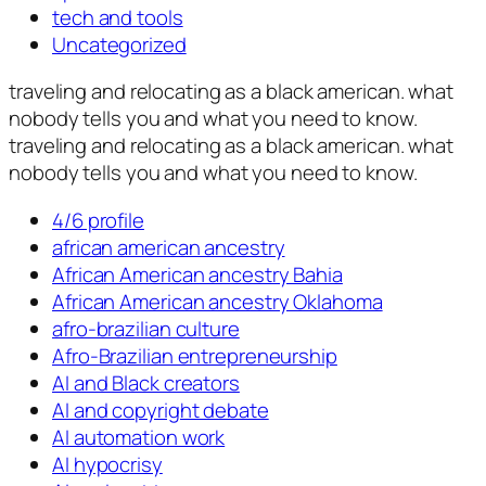
tech and tools
Uncategorized
traveling and relocating as a black american. what
nobody tells you and what you need to know.
traveling and relocating as a black american. what
nobody tells you and what you need to know.
4/6 profile
african american ancestry
African American ancestry Bahia
African American ancestry Oklahoma
afro-brazilian culture
Afro-Brazilian entrepreneurship
AI and Black creators
AI and copyright debate
AI automation work
AI hypocrisy