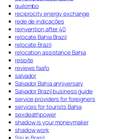
quilombo
reciprocity energy exchange
rede de indicações
reinvention after 40
relocate Bahia Brazil
relocate Brazil
relocation assistance Bahia
respite
reviews faafo
salvador
Salvador Bahia anniversary
Salvador Brazil business guide
service providers for foreigners
services for tourists Bahia
sexdeathpower
shadow is your moneymaker
shadow work
Sisi in Brasil