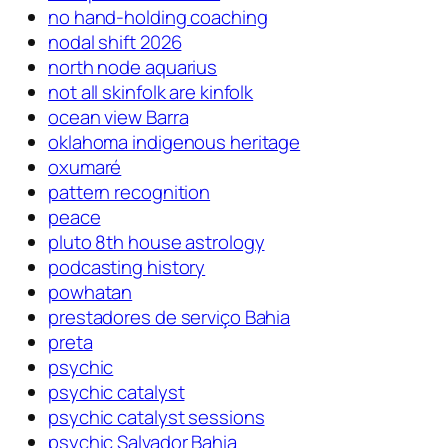
no hand-holding coaching
nodal shift 2026
north node aquarius
not all skinfolk are kinfolk
ocean view Barra
oklahoma indigenous heritage
oxumaré
pattern recognition
peace
pluto 8th house astrology
podcasting history
powhatan
prestadores de serviço Bahia
preta
psychic
psychic catalyst
psychic catalyst sessions
psychic Salvador Bahia