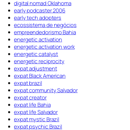
digital nomad Oklahoma
early podcaster 2006
early tech adopters
ecossistema de negócios
empreendedorismo Bahia
energetic activation
energetic activation work
energetic catalyst
energetic reciprocity
expat adjustment
expat Black American
expat brazil
expat community Salvador
expat creator
expat life Bahia
expat life Salvador
expat mystic Brazil
expat psychic Brazil