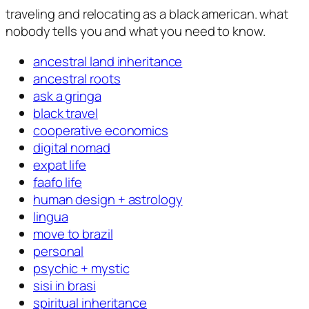
traveling and relocating as a black american. what
nobody tells you and what you need to know.
ancestral land inheritance
ancestral roots
ask a gringa
black travel
cooperative economics
digital nomad
expat life
faafo life
human design + astrology
lingua
move to brazil
personal
psychic + mystic
sisi in brasi
spiritual inheritance