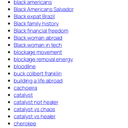
black americans
Black Americans Salvador
Black expat Brazil
Black family history
Black financial freedom
Black woman abroad
Black woman in tech
blockage movement
blockage removal energy
bloodline
buck colbert franklin
building a life abroad
cachoeira
catalyst
catalyst not healer
catalyst vs chaos
catalyst vs healer
cherokee