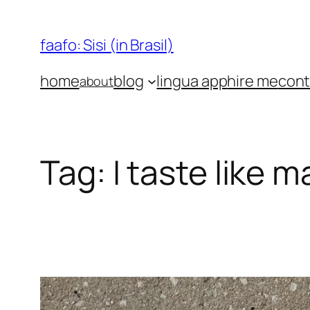
Skip
to
faafo: Sisi (in Brasil)
content
home
blog
lingua app
hire me
cont
about
Tag:
I taste like m