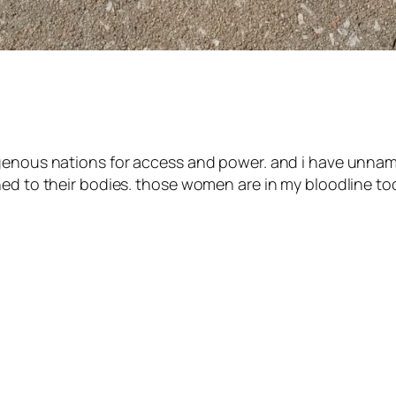
ndigenous nations for access and power. and i have 
ed to their bodies. those women are in my bloodline too