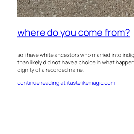
where do you come from?
so i have white ancestors who married into i
than likely did not have a choice in what happen
dignity of a recorded name.
continue reading at itastelikemagic.com