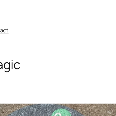
act
agic