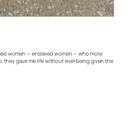
unnamed women — enslaved women — who more
. they gave me life without ever being given the