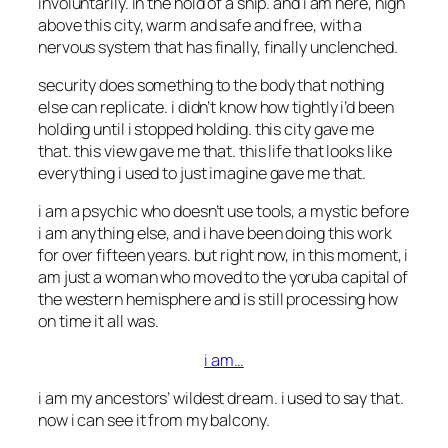
involuntarily. in the hold of a ship. and i am here, high
above this city, warm and safe and free, with a
nervous system that has finally, finally unclenched.
security does something to the body that nothing
else can replicate. i didn’t know how tightly i’d been
holding until i stopped holding. this city gave me
that. this view gave me that. this life that looks like
everything i used to just imagine gave me that.
i am a psychic who doesn’t use tools, a mystic before
i am anything else, and i have been doing this work
for over fifteen years. but right now, in this moment, i
am just a woman who moved to the yoruba capital of
the western hemisphere and is still processing how
on time it all was.
i am…
i am my ancestors’ wildest dream. i used to say that.
now i can see it from my balcony.