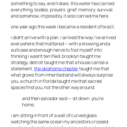
something to say. and it does. this water has carried
everything. bodies. prayers. grief. memory. survival.
and somehow, impossibly, it also carried me here.
one year ago this week i became a resident of brazil.
i didn’t arrive with a plan. i arrived the way i’ve arrived
everywhere that mattered — with a knowing and a
suitcase and enough nerve to fool myself into
thinking i wasn’t terrified. brooklyn taught me
strategy. detroit taught me that a house can be a
statement.
the oklahoma chapter
taught me that
what grows from inherited land will always surprise
you. a church in florida taught me that sacred
spaces find you, not the other way around.
and then salvador said —
sit down. you’re
home.
i am sitting in front of a wall of curved glass
watching the same ocean my ancestors crossed.