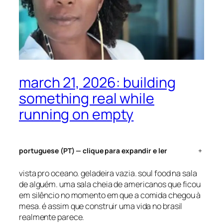
march 21, 2026: building
something real while
running on empty
portuguese (PT) — clique para expandir e ler
+
vista pro oceano. geladeira vazia. soul food na sala
de alguém. uma sala cheia de americanos que ficou
em silêncio no momento em que a comida chegou à
mesa. é assim que construir uma vida no brasil
realmente parece.