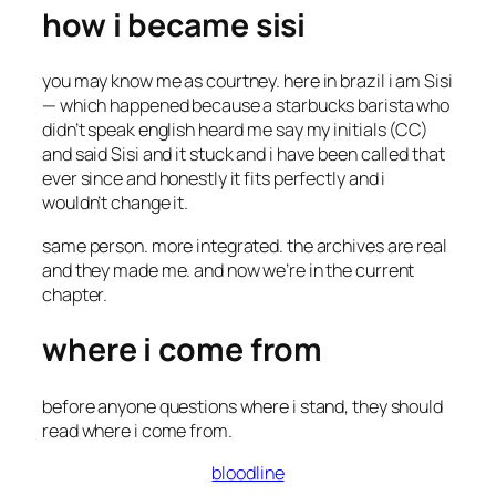
how i became sisi
you may know me as courtney. here in brazil i am Sisi
— which happened because a starbucks barista who
didn’t speak english heard me say my initials (CC)
and said
Sisi
and it stuck and i have been called that
ever since and honestly it fits perfectly and i
wouldn’t change it.
same person. more integrated. the archives are real
and they made me. and now we’re in the current
chapter.
where i come from
before anyone questions where i stand, they should
read where i come from.
bloodline