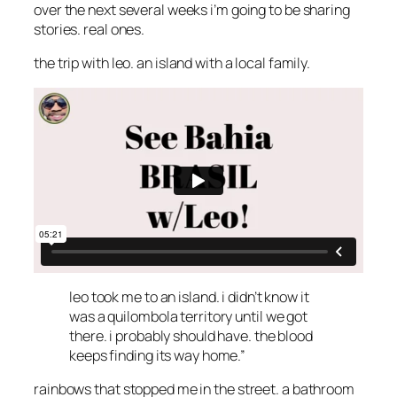
over the next several weeks i’m going to be sharing
stories. real ones.
the trip with leo. an island with a local family.
leo took me to an island. i didn’t know it
was a quilombola territory until we got
there. i probably should have. the blood
keeps finding its way home.”
rainbows that stopped me in the street. a bathroom