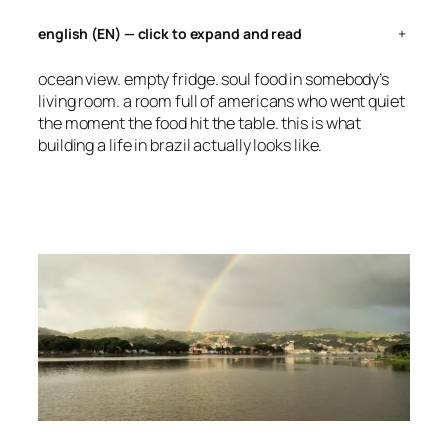
english (EN) — click to expand and read
+
ocean view. empty fridge. soul food in somebody’s
living room. a room full of americans who went quiet
the moment the food hit the table. this is what
building a life in brazil actually looks like.