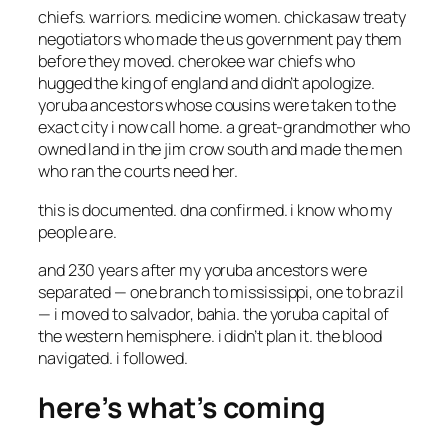
chiefs. warriors. medicine women. chickasaw treaty
negotiators who made the us government pay them
before they moved. cherokee war chiefs who
hugged the king of england and didn’t apologize.
yoruba ancestors whose cousins were taken to the
exact city i now call home. a great-grandmother who
owned land in the jim crow south and made the men
who ran the courts need her.
this is documented. dna confirmed. i know who my
people are.
and 230 years after my yoruba ancestors were
separated — one branch to mississippi, one to brazil
— i moved to salvador, bahia. the yoruba capital of
the western hemisphere. i didn’t plan it. the blood
navigated. i followed.
here’s what’s coming