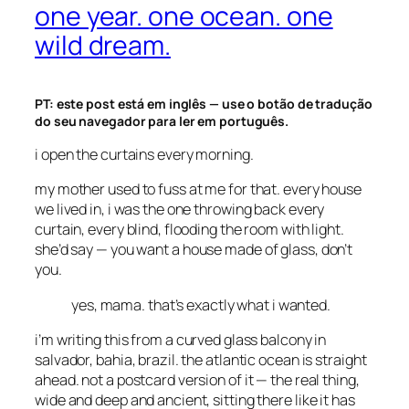
one year. one ocean. one
wild dream.
PT: este post está em inglês — use o botão de tradução
do seu navegador para ler em português.
i open the curtains every morning.
my mother used to fuss at me for that. every house
we lived in, i was the one throwing back every
curtain, every blind, flooding the room with light.
she’d say —
you want a house made of glass, don’t
you.
yes, mama. that’s exactly what i wanted.
i’m writing this from a curved glass balcony in
salvador, bahia, brazil. the atlantic ocean is straight
ahead. not a postcard version of it — the real thing,
wide and deep and ancient, sitting there like it has