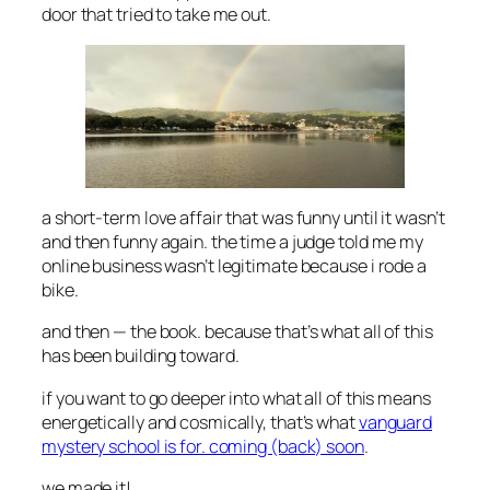
door that tried to take me out.
a short-term love affair that was funny until it wasn’t
and then funny again. the time a judge told me my
online business wasn’t legitimate because i rode a
bike.
and then — the book. because that’s what all of this
has been building toward.
if you want to go deeper into what all of this means
energetically and cosmically, that’s what
vanguard
mystery school is for. coming (back) soon
.
we made it!