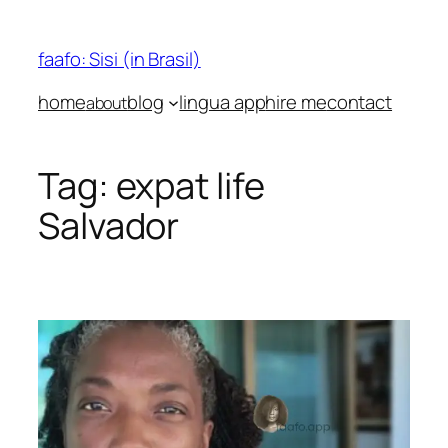
Skip
to
faafo: Sisi (in Brasil)
content
home
blog
lingua app
hire me
contact
about
Tag:
expat life
Salvador