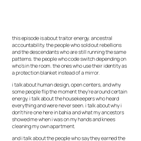
this episode is about traitor energy. ancestral
accountability. the people who sold out rebellions
and the descendants who are still running the same
patterns. the people who code switch depending on
who’s in the room. the ones who use their identity as
a protection blanket instead of a mirror.
i talk about human design, open centers, and why
some people flip the moment they’re around certain
energy. i talk about the housekeepers who heard
everything and were never seen. i talk about why i
don’t hire one here in bahia and what my ancestors
showed me when i was on my hands and knees
cleaning my own apartment.
and i talk about the people who say they earned the