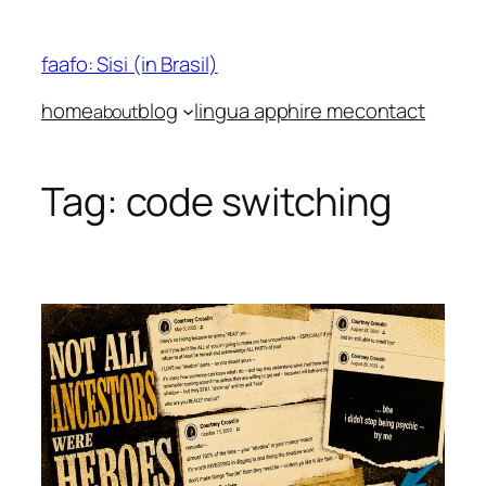
Skip
to
faafo: Sisi (in Brasil)
content
home
blog
lingua app
hire me
contact
about
Tag:
code switching