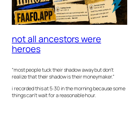
not all ancestors were
heroes
“most people tuck their shadow away but don’t
realize that their shadow is their moneymaker.”
i recorded this at 5:30 in the morning because some
things can’t wait for a reasonable hour.