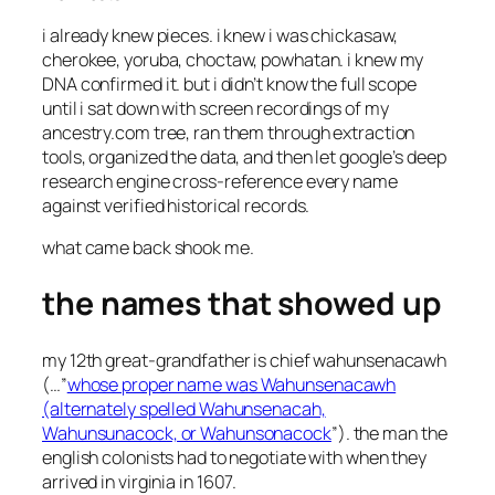
i already knew pieces. i knew i was chickasaw,
cherokee, yoruba, choctaw, powhatan. i knew my
DNA confirmed it. but i didn’t know the full scope
until i sat down with screen recordings of my
ancestry.com tree, ran them through extraction
tools, organized the data, and then let google’s deep
research engine cross-reference every name
against verified historical records.
what came back shook me.
the names that showed up
my 12th great-grandfather is chief wahunsenacawh
(…”
whose proper name was Wahunsenacawh
(alternately spelled Wahunsenacah,
Wahunsunacock, or Wahunsonacock
”). the man the
english colonists had to negotiate with when they
arrived in virginia in 1607.