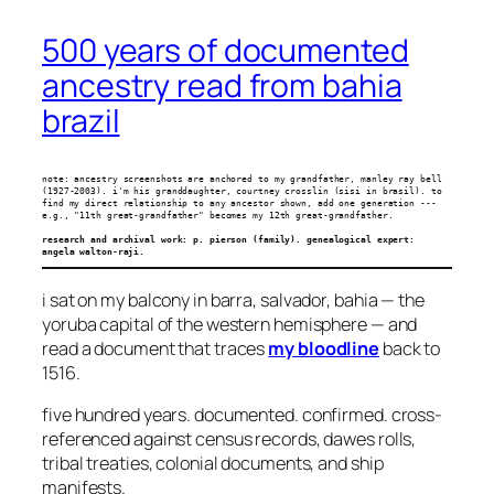
500 years of documented
ancestry read from bahia
brazil
note: ancestry screenshots are anchored to my grandfather, manley ray bell 
(1927-2003). i'm his granddaughter, courtney crosslin (sisi in brasil). to 
find my direct relationship to any ancestor shown, add one generation --- 
e.g., "11th great-grandfather" becomes my 12th great-grandfather.
research and archival work: p. pierson (family). genealogical expert: 
angela walton-raji.
i sat on my balcony in barra, salvador, bahia — the
yoruba capital of the western hemisphere — and
read a document that traces
my bloodline
back to
1516.
five hundred years. documented. confirmed. cross-
referenced against census records, dawes rolls,
tribal treaties, colonial documents, and ship
manifests.