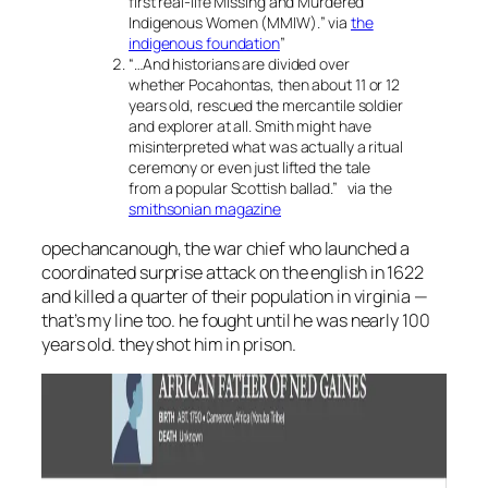
first real-life Missing and Murdered
Indigenous Women (MMIW).
” via
the
indigenous foundation
”
“
…And historians are divided over
whether Pocahontas, then about 11 or 12
years old, rescued the mercantile soldier
and explorer at all. Smith might have
misinterpreted what was actually a ritual
ceremony or even just lifted the tale
from a popular Scottish ballad
.” via the
smithsonian magazine
opechancanough, the war chief who launched a
coordinated surprise attack on the english in 1622
and killed a quarter of their population in virginia —
that’s my line too. he fought until he was nearly 100
years old. they shot him in prison.