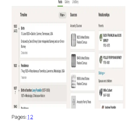
Pages:
1
2