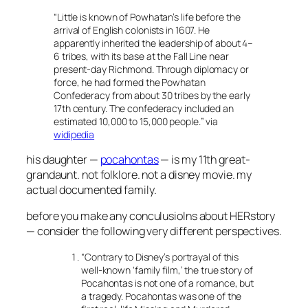
“
Little is known of Powhatan’s life before the
arrival of English colonists in 1607. He
apparently inherited the leadership of about 4–
6 tribes, with its base at the Fall Line near
present-day Richmond. Through diplomacy or
force, he had formed the Powhatan
Confederacy from about 30 tribes by the early
17th century. The confederacy included an
estimated 10,000 to 15,000 people.
” via
widipedia
his daughter —
pocahontas
— is my 11th great-
grandaunt. not folklore. not a disney movie. my
actual documented family.
before you make any conculusiolns about HERstory
— consider the following very different perspectives.
“
Contrary to Disney’s portrayal of this
well-known ‘family film,’ the true story of
Pocahontas is not one of a romance, but
a tragedy. Pocahontas was one of the