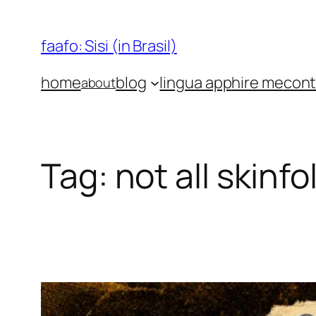
Skip
to
faafo: Sisi (in Brasil)
content
home
blog
lingua app
hire me
cont
about
Tag:
not all skinfo