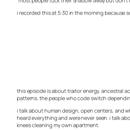
“most people tuck their shadow away but don’t r
i recorded this at 5:30 in the morning because s
this episode is about traitor energy. ancestral 
patterns. the people who code switch depending 
i talk about human design, open centers, and w
heard everything and were never seen. i talk a
knees cleaning my own apartment.