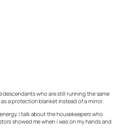
the descendants who are still running the same
s a protection blanket instead of a mirror.
 energy. i talk about the housekeepers who
ncestors showed me when i was on my hands and