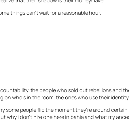
ealize that their shadow is their moneymaker.”
ome things can’t wait for a reasonable hour.
accountability. the people who sold out rebellions and 
on who’s in the room. the ones who use their identity a
hy some people flip the moment they’re around certain
bout why i don’t hire one here in bahia and what my a