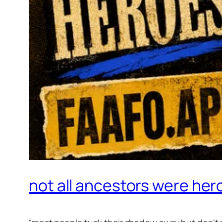
not all ancestors were her