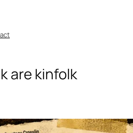
act
lk are kinfolk