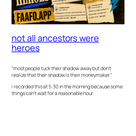
not all ancestors were
heroes
“most people tuck their shadow away but don’t
realize that their shadow is their moneymaker.”
i recorded this at 5:30 in the morning because some
things can’t wait for a reasonable hour.