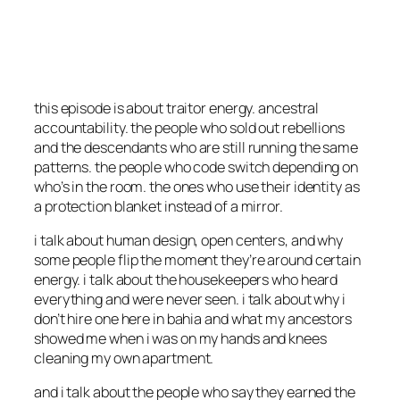
this episode is about traitor energy. ancestral
accountability. the people who sold out rebellions
and the descendants who are still running the same
patterns. the people who code switch depending on
who’s in the room. the ones who use their identity as
a protection blanket instead of a mirror.
i talk about human design, open centers, and why
some people flip the moment they’re around certain
energy. i talk about the housekeepers who heard
everything and were never seen. i talk about why i
don’t hire one here in bahia and what my ancestors
showed me when i was on my hands and knees
cleaning my own apartment.
and i talk about the people who say they earned the