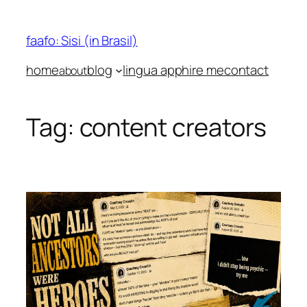
Skip
to
faafo: Sisi (in Brasil)
content
home
blog
lingua app
hire me
contact
about
Tag:
content creators