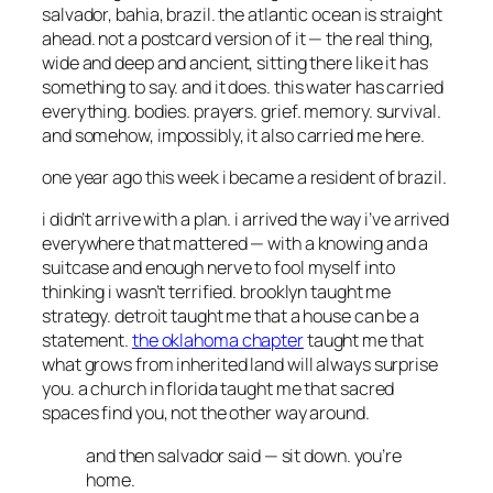
salvador, bahia, brazil. the atlantic ocean is straight
ahead. not a postcard version of it — the real thing,
wide and deep and ancient, sitting there like it has
something to say. and it does. this water has carried
everything. bodies. prayers. grief. memory. survival.
and somehow, impossibly, it also carried me here.
one year ago this week i became a resident of brazil.
i didn’t arrive with a plan. i arrived the way i’ve arrived
everywhere that mattered — with a knowing and a
suitcase and enough nerve to fool myself into
thinking i wasn’t terrified. brooklyn taught me
strategy. detroit taught me that a house can be a
statement.
the oklahoma chapter
taught me that
what grows from inherited land will always surprise
you. a church in florida taught me that sacred
spaces find you, not the other way around.
and then salvador said —
sit down. you’re
home.