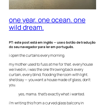
one year. one ocean. one
wild dream.
PT: este post está em inglês — use o botão de tradução
do seu navegador para ler em português.
i open the curtains every morning.
my mother used to fuss at me for that. every house
we lived in, i was the one throwing back every
curtain, every blind, flooding the room with light.
she’d say —
you want a house made of glass, don’t
you.
yes, mama. that’s exactly what i wanted.
i’m writing this from a curved glass balcony in