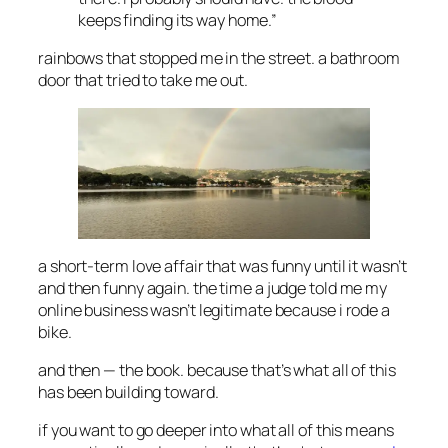
keeps finding its way home.”
rainbows that stopped me in the street. a bathroom
door that tried to take me out.
a short-term love affair that was funny until it wasn’t
and then funny again. the time a judge told me my
online business wasn’t legitimate because i rode a
bike.
and then — the book. because that’s what all of this
has been building toward.
if you want to go deeper into what all of this means