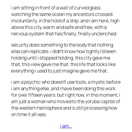
i am sitting in front of a wall of curved glass
watching the same ocean my ancestors crossed.
involuntarily. in the hold of a ship. and i am here, high
above this city, warm and safe and free, with a
nervous system that has finally, finally unclenched.
security does something to the body that nothing
else can replicate. i didn’t know how tightly i’d been
holding until i stopped holding. this city gave me
that. this view gave me that. this life that looks like
everything i used to just imagine gave me that.
i am a psychic who doesn’t use tools, a mystic before
i am anything else, and i have been doing this work
for over fifteen years. but right now, in this moment, i
am just a woman who moved to the yoruba capital of
the western hemisphere and is still processing how
on time it all was.
i am…