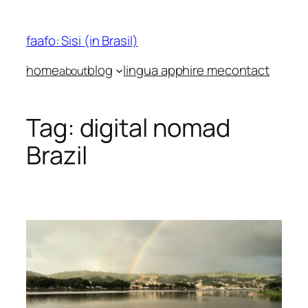
Skip
to
faafo: Sisi (in Brasil)
content
home
blog
lingua app
hire me
contact
about
Tag:
digital nomad
Brazil