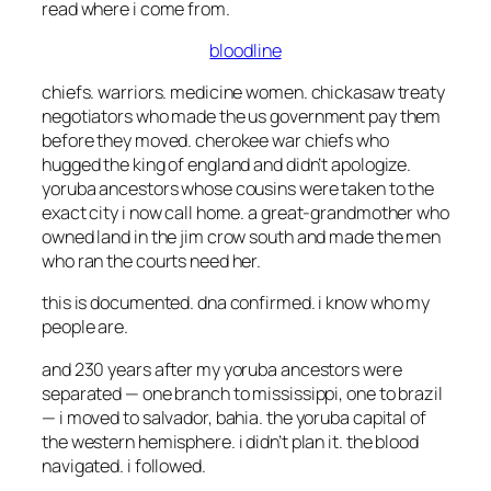
read where i come from.
bloodline
chiefs. warriors. medicine women. chickasaw treaty
negotiators who made the us government pay them
before they moved. cherokee war chiefs who
hugged the king of england and didn’t apologize.
yoruba ancestors whose cousins were taken to the
exact city i now call home. a great-grandmother who
owned land in the jim crow south and made the men
who ran the courts need her.
this is documented. dna confirmed. i know who my
people are.
and 230 years after my yoruba ancestors were
separated — one branch to mississippi, one to brazil
— i moved to salvador, bahia. the yoruba capital of
the western hemisphere. i didn’t plan it. the blood
navigated. i followed.