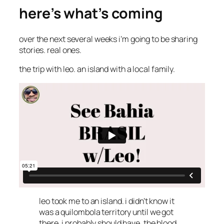
here’s what’s coming
over the next several weeks i’m going to be sharing
stories. real ones.
the trip with leo. an island with a local family.
leo took me to an island. i didn’t know it
was a quilombola territory until we got
there. i probably should have. the blood