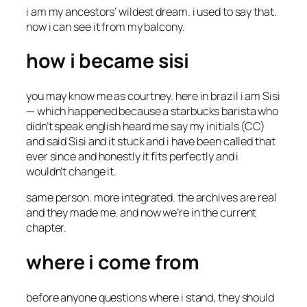
i am my ancestors’ wildest dream. i used to say that.
now i can see it from my balcony.
how i became sisi
you may know me as courtney. here in brazil i am Sisi
— which happened because a starbucks barista who
didn’t speak english heard me say my initials (CC)
and said
Sisi
and it stuck and i have been called that
ever since and honestly it fits perfectly and i
wouldn’t change it.
same person. more integrated. the archives are real
and they made me. and now we’re in the current
chapter.
where i come from
before anyone questions where i stand, they should