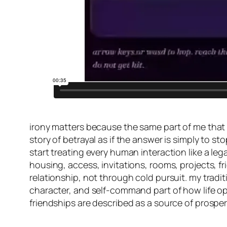
irony matters because the same part of me that h
story of betrayal as if the answer is simply to s
start treating every human interaction like a le
housing, access, invitations, rooms, projects, 
relationship, not through cold pursuit. my tradi
character, and self-command part of how life ope
friendships are described as a source of prosperi