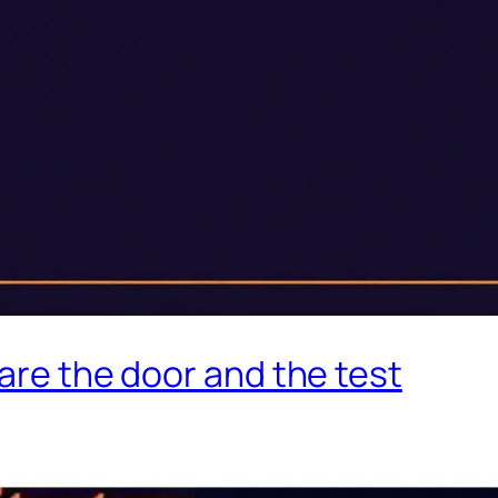
 are the door and the test