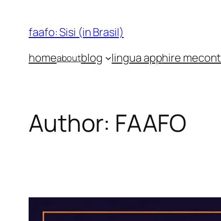
Skip
to
faafo: Sisi (in Brasil)
content
home
blog
lingua app
hire me
cont
about
Author:
FAAFO