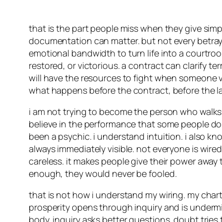
that is the part people miss when they give simp
documentation can matter. but not every betray
emotional bandwidth to turn life into a courtroo
restored, or victorious. a contract can clarify 
will have the resources to fight when someone v
what happens before the contract, before the l
i am not trying to become the person who walks 
believe in the performance that some people do on
been a psychic. i understand intuition. i also kno
always immediately visible. not everyone is wi
careless. it makes people give their power away 
enough, they would never be fooled.
that is not how i understand my wiring. my chart
prosperity opens through inquiry and is undermi
body. inquiry asks better questions. doubt tries