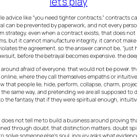
let’s play
le advice like “you need tighter contracts.” contracts c
al can be prevented by paperwork, and not every person
m strategy. even when a contract exists, that does not 
terms, but it cannot manufacture integrity. it cannot m
iolates the agreement. so the answer cannot be, “just h
awsuit, before the betrayal becomes expensive. the dee
around afraid of everyone. that would not be power. tha
line, where they call themselves empaths or intuitives a
w that people lie, hide, perform, collapse, charm, project
red the same way, and pretending we are all supposed t
to the fantasy that if they were spiritual enough, intu
 does not tell me to build a business around proving tha
ned through doubt. that distinction matters. doubt spin
 to solve someone else’s soul. inquiry asks what eviden