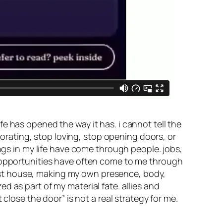
e has opened the way it has. i cannot tell the
aborating, stop loving, stop opening doors, or
ings in my life have come through people. jobs,
d opportunities have often come to me through
e 1st house, making my own presence, body,
 as part of my material fate. allies and
close the door” is not a real strategy for me.