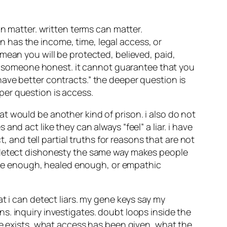
an matter. written terms can matter.
 has the income, time, legal access, or
mean you will be protected, believed, paid,
ake someone honest. it cannot guarantee that you
ave better contracts.” the deeper question is
per question is access.
t would be another kind of prison. i also do not
nd act like they can always “feel” a liar. i have
, and tell partial truths for reasons that are not
o detect dishonesty the same way makes people
itive enough, healed enough, or empathic
t i can detect liars. my gene keys say my
s. inquiry investigates. doubt loops inside the
ce exists, what access has been given, what the