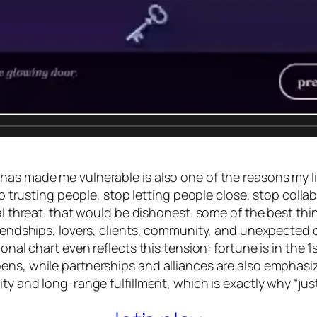
as made me vulnerable is also one of the reasons my lif
top trusting people, stop letting people close, stop coll
gal threat. that would be dishonest. some of the best th
friendships, lovers, clients, community, and unexpecte
tional chart even reflects this tension: fortune is in th
ns, while partnerships and alliances are also emphasized
ty and long-range fulfillment, which is exactly why “just 