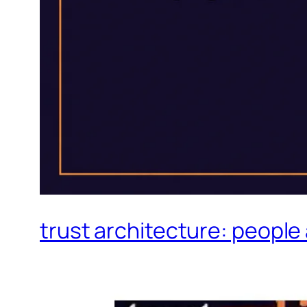
trust architecture: people